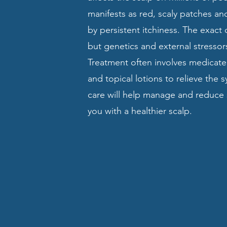
manifests as red, scaly patches 
by persistent itchiness. The exact
but genetics and external stressors
Treatment often involves medicat
and topical lotions to relieve the
care will help manage and reduce s
you with a healthier scalp.