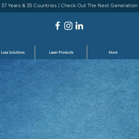
 Loss Solutions
Laser Products
More