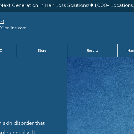
Next Generation In Hair Loss Solutions!
00
Conline.com
C
Store
Results
Hair
 skin disorder that
ple annually. It