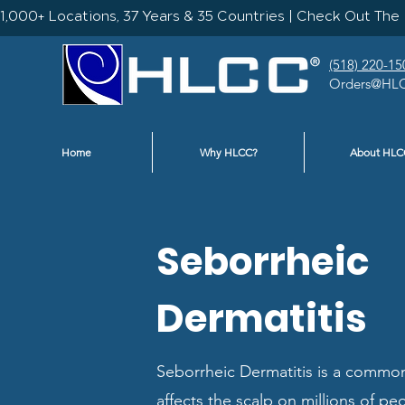
1,000+ Locations, 37 Years & 35 Countries | Check Out The 
(518) 220-15
Orders@HLC
Home
Why HLCC?
About HLC
Seborrheic
Dermatitis
Seborrheic Dermatitis is a common
affects the scalp on millions of peo