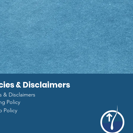
cies & Disclaimers
es & Disclaimers
ng Policy
p Policy