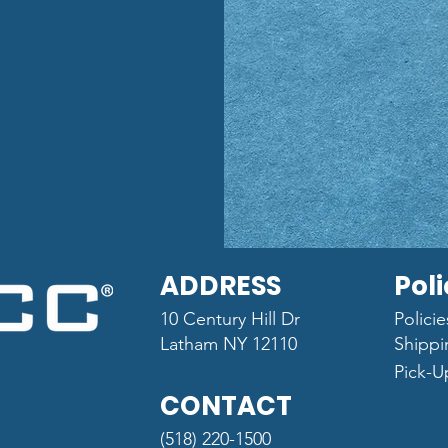
ADDRESS
Poli
10 Century Hill Dr
Polici
Latham NY 12110
Shippi
Pick-U
CONTACT
(518) 220-1500