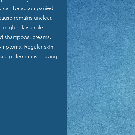
and can be accompanied
 cause remains unclear,
 might play a role.
ed shampoos, creams,
 symptoms. Regular skin
calp dermatitis, leaving