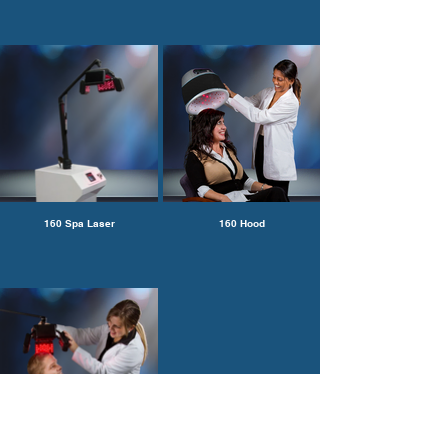
160 Spa Laser
160 Hood