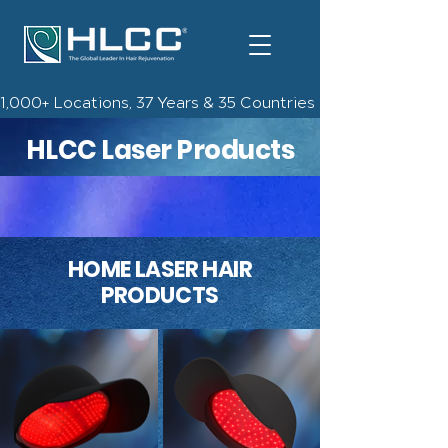
1,000+ Locations, 37 Years & 35 Countries | Check Out The 
HLCC Laser Products
HOME LASER HAIR
PRODUCTS