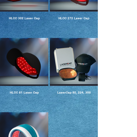
HLCC 302 Laser Cap
HLCC 272 Laser Cap
HLCC 81 Laser Cap
LaserCap 80, 224, 300