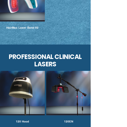
HairMax Laser Band 82
PROFESSIONAL CLINICAL
LASERS
120 Hood
120EN