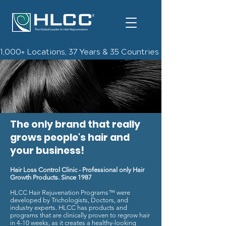
1,000+ Locations, 37 Years & 35 Countries | Check Out The 
The only brand that really
grows people's hair and
your business!
Hair Loss Control Clinic - Professional only Hair
Growth Products. Since 1987
HLCC Hair Rejuvenation Programs™ were
developed by Trichologists, Doctors, and
industry experts. HLCC has products and
programs that are clinically proven to regrow hair
in 4-10 weeks, a
s it creates a healthy-looking