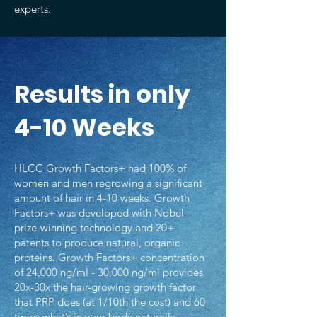
experts.
Results in only
4-10 Weeks
HLCC Growth Factors+ had 100% of
women and men regrowing a significant
amount of hair in 4-10 weeks. Growth
Factors+ was developed with Nobel
prize-winning technology and 20+
patents to produce natural, organic
proteins. Growth Factors+ concentration
of 24,000 ng/ml - 30,000 ng/ml provides
20x-30x the hair-growing growth factor
that PRP does (at 1/10th the cost) and 60
times what’s in your body naturally.