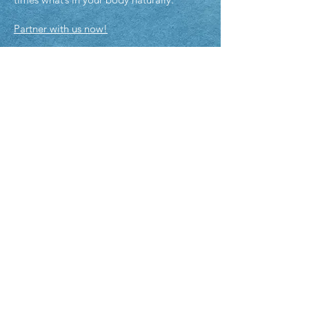
Partner with us now!
Policies & Disclaimers
Policies & Disclaimers
Shipping Policy
Pick-Up Policy
ADDRE
SS
10 Century Hill Dr
Latham NY 12110