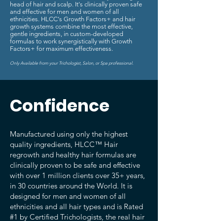
head of hair and scalp. It's clinically proven safe
and effective for men and women of all
ethnicities. HLCC‘s Growth Factors+ and hair
growth systems combine the most effective,
gentle ingredients, in custom-developed
formulas to work synergistically with Growth
Factors+ for maximum effectiveness.
Only Available from your Trichologist, Salon, or Spa professional.
Confidence
Manufactured using only the highest
quality ingredients, HLCC™ Hair
regrowth and healthy hair formulas are
clinically proven to be safe and effective
with over 1 million clients over 35+ years,
in 30 countries around the World. It is
designed for men and women of all
ethnicities and all hair types and is Rated
#1 by Certified Trichologists, the real hair