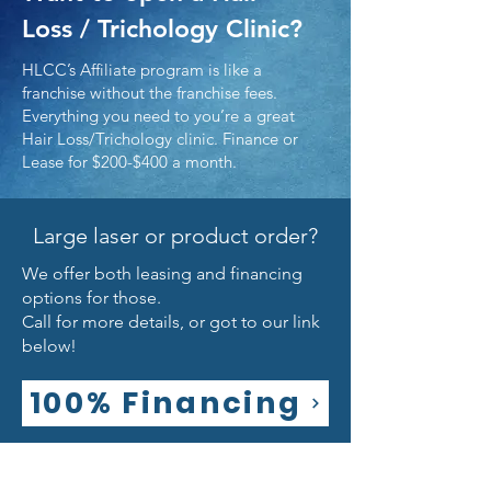
Loss / Trichology Clinic?
HLCC’s Affiliate program is like a
franchise without the franchise fees.
Everything you need to you’re a great
Hair Loss/Trichology clinic. Finance or
Lease for $200-$400 a month.
Large laser or product order?
We offer both leasing and financing
options for those.
Call for more details, or got to our link
below!
100% Financing
Policies & Disclaimers