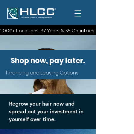
1,000+ Locations, 37 Years & 35 Countries | Check Out The 
Shop now, pay later.
Financing and Leasing Options
Regrow your hair now and
spread out your investment in
yourself over time.