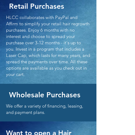
Retail Purchases
HLCC collaborates with PayPal and
Affirm to simplify your retail hair regrowth
purchases. Enjoy 6 months with no
interest and choose to spread your
purchase over 3-12 months - it's up to
you. Invest in a program that includes a
Laser Cap, which lasts for many years, and
spread the payments over time. All these
options are available as you check out in
your cart.
Wholesale Purchases
We offer a variety of financing, leasing,
and payment plans.
Want to open a Hair