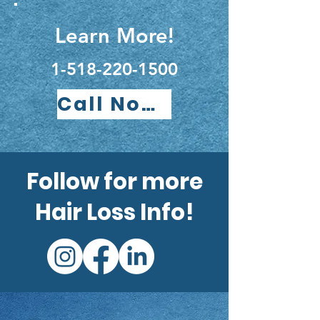
Learn More!
1-518-220-1500
Call Now!
Follow for more
Hair Loss Info!