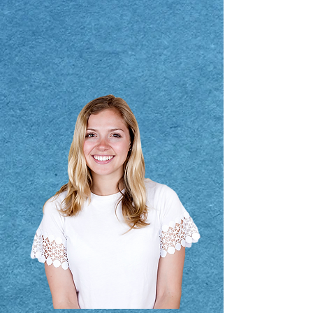
Submit