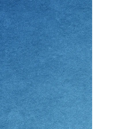
I am requesting for:
Male
Female
Consultation Type:
In-Person
Live Virtual
Phone
Get Free, Gift and Info Kit or
Consultation
Free Info Kit