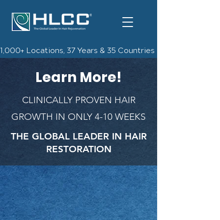
1,000+ Locations, 37 Years & 35 Countries | Check Out The 
Learn More!
CLINICALLY PROVEN HAIR
GROWTH IN ONLY 4-10 WEEKS
THE GLOBAL LEADER IN HAIR
RESTORATION
Free Info Kit, Consultation,
& $300 off gift card!
*