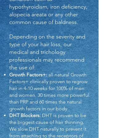
hypothyroidism, iron deficiency,
alopecia areata or any other
common cause of baldness.
Depending on the severity and
type of your hair loss, our
medical and trichology
professionals may recommend
the use of:
Growth Factors+:
all natural Growth
Factors+ clinically proven to regrow
hair in 4-10 weeks for 100% of men
and women. 30 times more powerful
than PRP and 60 times the natural
growth factors in our body.
DHT Blockers:
DHT is proven to be
the biggest cause of hair thinning.
We slow DHT naturally to prevent it
from attaching to the receptors of