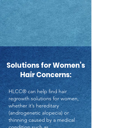
Solutions for Women’s
Hair Concerns:
HLCC® can help find hair
regrowth solutions for women,
whether it’s hereditary
(androgenetic alopecia) or
thinning caused by a medical
condition such as