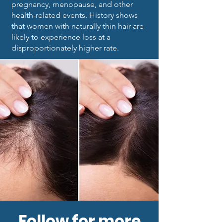
pregnancy, menopause, and other
health-related events. History shows
that women with naturally thin hair are
likely to experience loss at a
disproportionately higher rate.
Follow for more