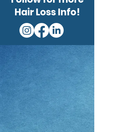
Hair Loss Info!