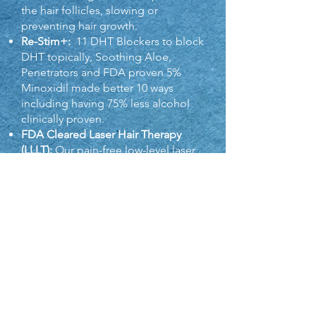
the hair follicles, slowing or
preventing hair growth.
Re-Stim+:
11 DHT Blockers to block
DHT topically, Soothing Aloe,
Penetrators and FDA proven 5%
Minoxidi
l made better 10 ways
including having 75% less alcohol
clinically proven.
F
DA Cleared Laser Hair Therapy
(LLLT):
Our pain-free low-level laser
systems are an important part of the
solution; we’ll help you pick the hair
laser that is right for you.
MGC™ Marine Complex:
HLCC®‘s
formula with ingredients proven in
13 clinical studies to stop hair loss
and regrow hair.
Vitamins for Hair Health:
Strengthen
your hair with our products
designed to provide necessary