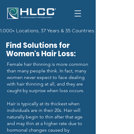
1,000+ Locations, 37 Years & 35 Countries | Check Out The 
Find Solutions for
Women's Hair Loss:
Female hair thinning is more common
than many people think. In fact, many
women never expect to face dealing
with hair thinning at all, and they are
caught by surprise when loss occurs.
Hair is typically at its thickest when
individuals are in their 20s. Hair will
naturally begin to thin after that age
and may thin at a higher rate due to
hormonal changes caused by