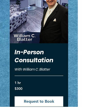
In-Person
Consultation
With William C. Blatter
1 hr
300
$300
US
dollars
Request to Book