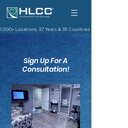
1,000+ Locations, 37 Years & 35 Countries | Check Out The 
Sign Up For A
Consultation!