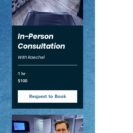
In-Person
Consultation
With Raechel
1 hr
100
$100
US
dollars
Request to Book