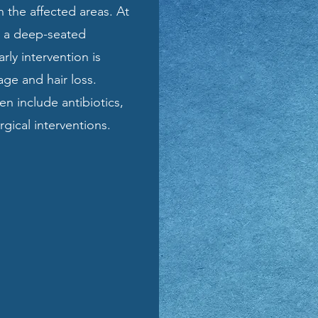
n the affected areas. At
om a deep-seated
arly intervention is
ge and hair loss.
en include antibiotics,
gical interventions.