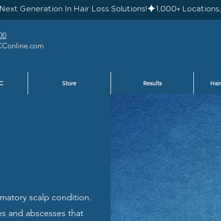
Next Generation In Hair Loss Solutions!
00
Conline.com
C
Store
Results
Hair
ammatory scalp condition.
les and abscesses that