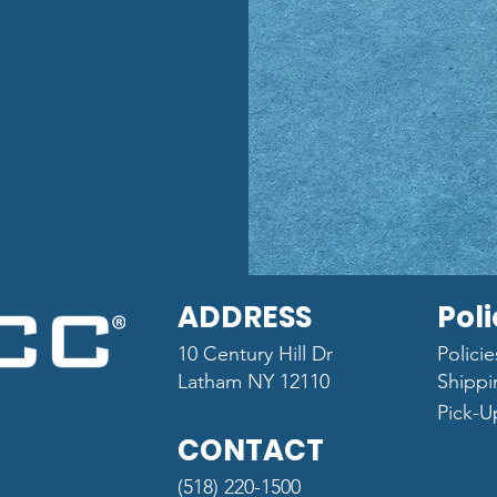
ADDRESS
Poli
10 Century Hill Dr
Polici
Latham NY 12110
Shippi
Pick-U
CONTACT
(518) 220-1500