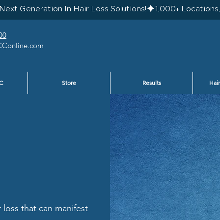
Next Generation In Hair Loss Solutions!
00
Conline.com
C
Store
Results
Hair
r loss that can manifest