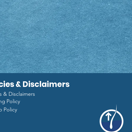
cies & Disclaimers
es & Disclaimers
ng Policy
p Policy