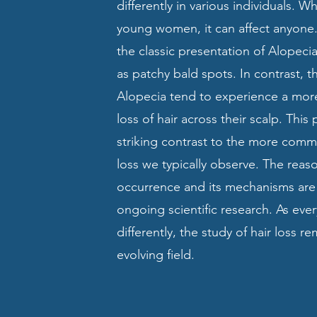
differently in various individuals. Wh
young women, it can affect anyone.
the classic presentation of Alopeci
as patchy bald spots. In contrast, t
Alopecia tend to experience a mor
loss of hair across their scalp. This 
striking contrast to the more comm
loss we typically observe. The reas
occurrence and its mechanisms are s
ongoing scientific research. As ev
differently, the study of hair loss r
evolving field.