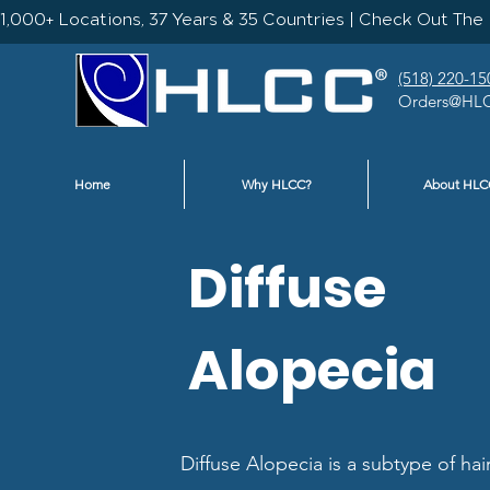
1,000+ Locations, 37 Years & 35 Countries | Check Out The 
(518) 220-15
Orders@HLC
Home
Why HLCC?
About HLC
Diffuse
Alopecia
Diffuse Alopecia is a subtype of hai