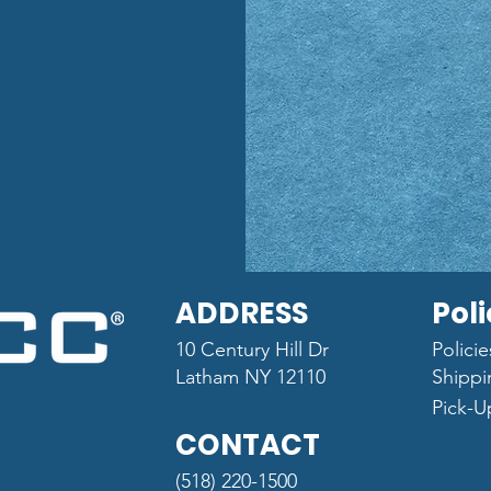
ADDRESS
Poli
10 Century Hill Dr
Polici
Latham NY 12110
Shippi
Pick-U
CONTACT
(518) 220-1500