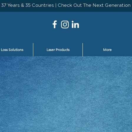
 Loss Solutions
Laser Products
More