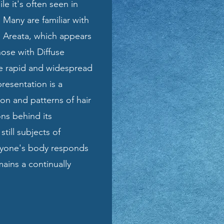
ile it's often seen in
 Many are familiar with
a Areata, which appears
hose with Diffuse
e rapid and widespread
presentation is a
on and patterns of hair
ons behind its
till subjects of
eryone's body responds
emains a continually